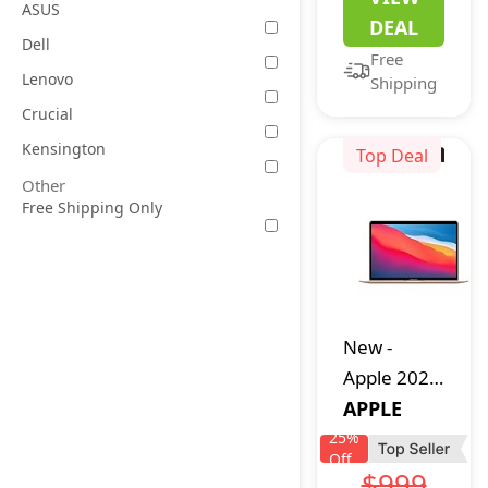
Intel
ASUS
DEAL
Celeron
Dell
Free
Quad Core
Lenovo
Shipping
CPU,
Crucial
Lightweight
Kensington
Computer
Top Deal
with 14
Other
Free Shipping Only
Inch Full
HD Display,
Windows
11 Laptops,
Dual
New
-
Speakers,
Apple 2020
2.4/5.0G
MacBook
APPLE
WiFi,
Air Laptop
25
%
35.52WH
Off
M1 Chip,
$999