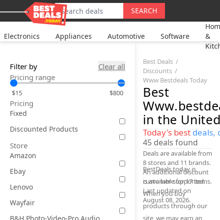
SEARCH
Hom
Electronics
Appliances
Automotive
Software
&
Kitc
Best Deals
Filter by
Clear all
Discounts
Pricing range
Www Bestdeals Today
Best
$15
$800
Www.bestdea
Pricing
Fixed
in the United
Discounted Products
Today's best
deals, 
45
deals found
Store
Deals are available from
Amazon
8 stores and 11 brands.
BestDeals.today is
Ebay
An additional discount
is available for 17 items.
customer-supported.
Lenovo
Last updated on
When you buy
August 08, 2026.
Wayfair
products through our
B&H Photo-Video-Pro Audio
site, we may earn an