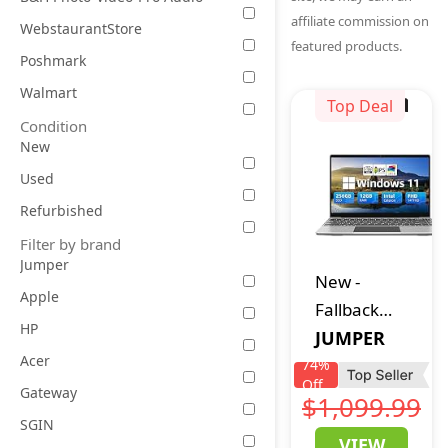
affiliate commission on
WebstaurantStore
featured products.
Poshmark
Walmart
Top Deal
Condition
New
Used
Refurbished
Filter by brand
Jumper
New
-
Apple
Fallback
HP
jumper
JUMPER
Acer
Laptop
74
%
Off
12GB DDR4
Gateway
$1,099.99
256GB SSD,
SGIN
VIEW