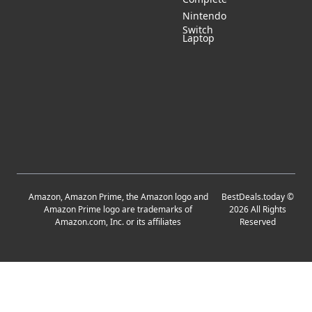
Nintendo
Switch
Laptop
Amazon, Amazon Prime, the Amazon logo and
BestDeals.today
©
Amazon Prime logo are trademarks of
2026
All Rights
Amazon.com, Inc. or its affiliates
Reserved