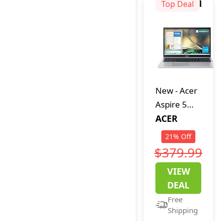
4GB,128GB
Top Deal
SSD) - Silver
(Renewed)
New
-
Acer
Aspire 5
A515-56-
ACER
347N Slim
21
%
Off
Laptop -
$379.99
15.6" Full
VIEW
HD IPS
DEAL
Display -
Free
11th Gen
Shipping
Intel i3-