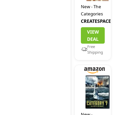
Word
New
-
The
Game for
Categories
Ages 8 &
CREATESPACE
Up, 2-8
VIEW
Players, 15-
DEAL
20 Minute
Free
Play Time
Shipping
New
-