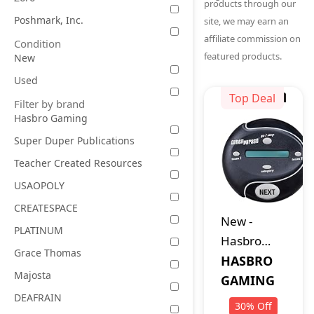
products through our
Poshmark, Inc.
site, we may earn an
affiliate commission on
Condition
featured products.
New
Used
Top Deal
Filter by brand
Hasbro Gaming
Super Duper Publications
Teacher Created Resources
USAOPOLY
CREATESPACE
New
-
PLATINUM
Hasbro
Grace Thomas
Gaming
HASBRO
Majosta
Catch
GAMING
DEAFRAIN
Phrase
30
%
Off