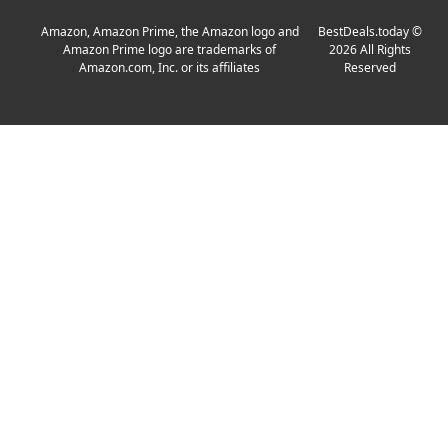
Amazon, Amazon Prime, the Amazon logo and
BestDeals.today
©
Amazon Prime logo are trademarks of
2026
All Rights
Amazon.com, Inc. or its affiliates
Reserved