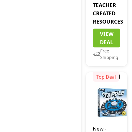
Flash Cards
TEACHER
(EP62079)
CREATED
RESOURCES
VIEW
DEAL
Free
Shipping
Top Deal
New
-