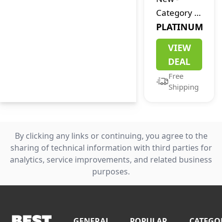
Category 7:
The End of
PLATINUM
the World
VIEW
DEAL
Free
Shipping
By clicking any links or continuing, you agree to the
sharing of technical information with third parties for
analytics, service improvements, and related business
purposes.
GENERAL
POPULAR
CATEGO