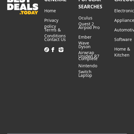
SEARCHES
Home
Electroni
Oculus
Privacy
Applianc
Quest 2
policy
Airpod Pro
Terms &
Automoti
Conditions
Ember
Contact Us
Software
Wave
Dyson
Home &
Airwrap
Kitchen
Uniden R7
Complete
Nintendo
Switch
Laptop