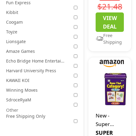
Electronic
Fun Express
$21.48
Game |
Kibbit
VIEW
Fun Active
Coogam
DEAL
Handheld
Toyze
Free
Party
Lionsgate
Shipping
Games for
Amaze Games
Adults,
Echo Bridge Home Entertainment
Teens, and
Kids | 4 or
Harvard University Press
More
KAWAII KOI
Players, 2
Winning Moves
Teams |
SdroceRyaM
Portable
Other
Summer
New
-
Free Shipping Only
Travel
Super
Activities |
Duper
SUPER