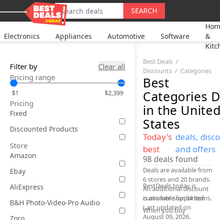
SEARCH
Hom
Electronics
Appliances
Automotive
Software
&
Kitc
Best Deals
Filter by
Clear all
Discounts
Categories
Pricing range
Best
Categories
D
$1
$2,399
Pricing
in the Unite
Fixed
States
Discounted Products
Today's
deals, disc
Store
best
and offers
Amazon
98
deals found
Deals are available from
Ebay
6 stores and 20 brands.
BestDeals.today is
AliExpress
An additional discount
is available for 34 items.
customer-supported.
B&H Photo-Video-Pro Audio
Last updated on
When you buy
August 09, 2026.
Zoro