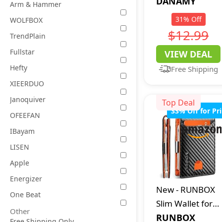
Womens
DANAMY
Arm & Hammer
Polarized
31
%
Off
WOLFBOX
Sunglasses for
$12.99
TrendPlain
Women Men UV
Fullstar
VIEW DEAL
Protection
Hefty
Free Shipping
XIEERDUO
Janoquiver
Top Deal
33
%
Off for Pr
OFEEFAN
IBayam
LISEN
Apple
Energizer
New
-
RUNBOX
One Beat
Slim Wallet for
Other
Men - RFID
RUNBOX
Free Shipping Only