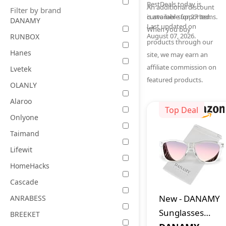
BestDeals.today is
An additional discount
Filter by brand
is available for 27 items.
customer-supported.
DANAMY
Last updated on
When you buy
August 07, 2026.
RUNBOX
products through our
Hanes
site, we may earn an
affiliate commission on
Lvetek
featured products.
OLANLY
Alaroo
Top Deal
Onlyone
Taimand
Lifewit
HomeHacks
Cascade
New
-
DANAMY
ANRABESS
Sunglasses
BREEKET