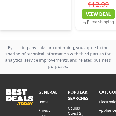
Business Casual
$12.99
Short Sleeve T
VIEW DEAL
Shirts Beach
Free Shipping
Vacation Print
16 L
By clicking any links or continuing, you agree to the
sharing of technical information with third parties for
analytics, service improvements, and related business
purposes.
GENERAL
POPULAR
CATEGO
SEARCHES
Home
Electroni
Oculus
Privacy
Applianc
Quest 2
policy