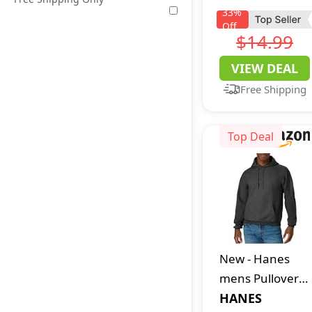
Blocking
33
%
Off
Leather Bifold
$14.99
with Money Clip
VIEW DEAL
Free Shipping
Top Deal
New
-
Hanes
mens Pullover
Ecosmart
HANES