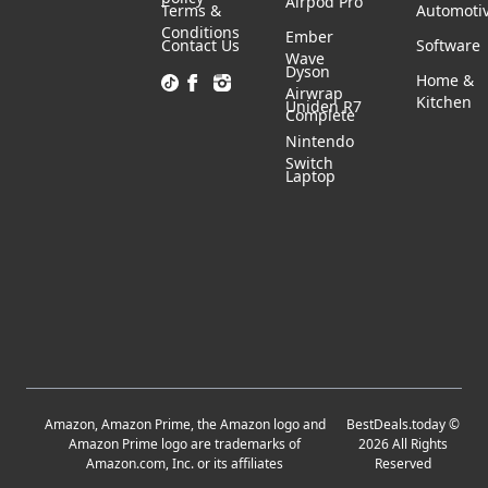
Airpod Pro
Terms &
Automoti
Conditions
Ember
Contact Us
Software
Wave
Dyson
Home &
Airwrap
Kitchen
Uniden R7
Complete
Nintendo
Switch
Laptop
Amazon, Amazon Prime, the Amazon logo and
BestDeals.today
©
Amazon Prime logo are trademarks of
2026
All Rights
Amazon.com, Inc. or its affiliates
Reserved