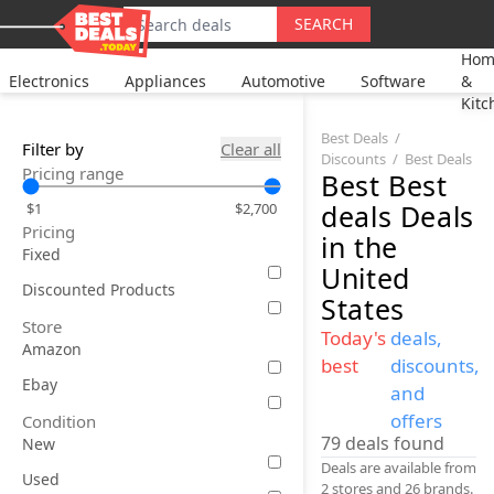
SEARCH
Hom
Electronics
Appliances
Automotive
Software
&
Kitc
Best Deals
Filter by
Clear all
Discounts
Best Deals
Pricing range
Best
Best
deals
Deals
$1
$2,700
Pricing
in the
Fixed
United
Discounted Products
States
Store
Today's
deals,
Amazon
best
discounts,
Ebay
and
offers
Condition
79
deals found
New
Deals are available from
Used
2 stores and 26 brands.