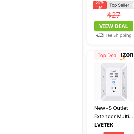
Hooded
66
%
Off
Sweatshirt
$27
Hoody,
VIEW DEAL
Charcoal
Free Shipping
Heather, Large
US
Top Deal
New
-
5 Outlet
Extender Multi
Plug Wall
LVETEK
Outlets with 4