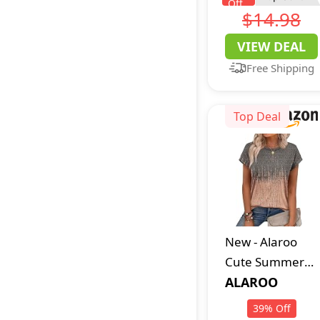
Off
Chenille Bath
$14.98
Rugs
VIEW DEAL
Free Shipping
Top Deal
New
-
Alaroo
Cute Summer
Tops for Women
ALAROO
2026 Boho
39
%
Off