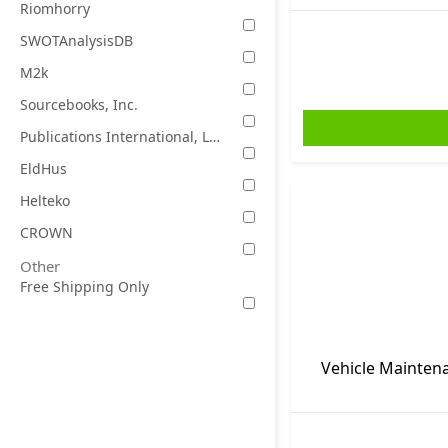
Riomhorry
SWOTAnalysisDB
M2k
Sourcebooks, Inc.
Publications International, Ltd.
EldHus
Helteko
CROWN
Other
Free Shipping Only
Vehicle Maintena