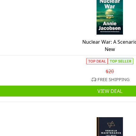
Nuclear War: A Scenari
New
$20
FREE SHIPPING
VIEW DEAL