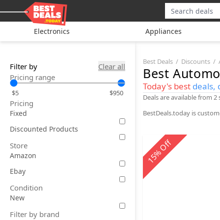
Electronics
Appliances
Best Deals
Discounts
Filter by
Clear all
Best
Automo
Pricing range
Today's best
deals, 
$5
$950
Deals are available from 2
Pricing
Fixed
BestDeals.today is custom
Discounted Products
Off
Store
%
Amazon
15
Ebay
Condition
New
Filter by brand