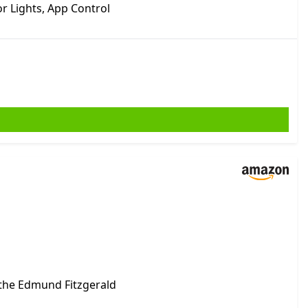
r Lights, App Control
 the Edmund Fitzgerald