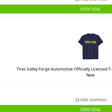
VIEW DEAL
Tires Valley Forge Automotive Officially Licensed T
New
FREE SHIPPING
VIEW DEAL