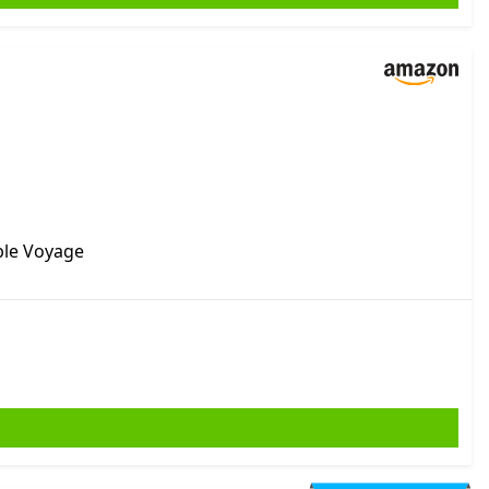
ble Voyage