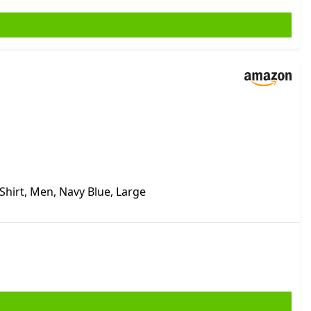
-Shirt, Men, Navy Blue, Large