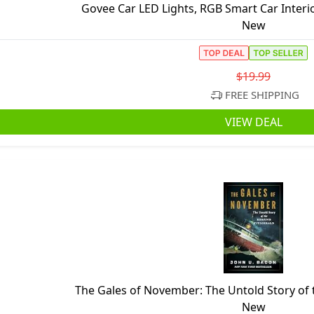
Govee Car LED Lights, RGB Smart Car Interio
New
$19.99
FREE SHIPPING
VIEW DEAL
The Gales of November: The Untold Story of
New