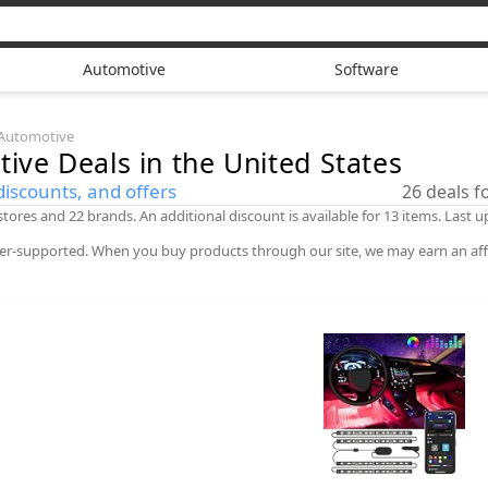
Automotive
Software
Automotive
tive
Deals in the United States
discounts, and offers
26
deals 
 stores and 22 brands. An additional discount is available for 13 items. Last
er-supported. When you buy products through our site, we may earn an aff