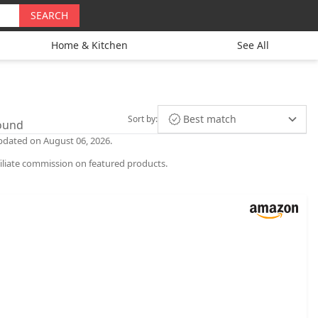
SEARCH
Home & Kitchen
See All
Best match
Sort by
:
found
 updated on August 06, 2026.
iliate commission on featured products.