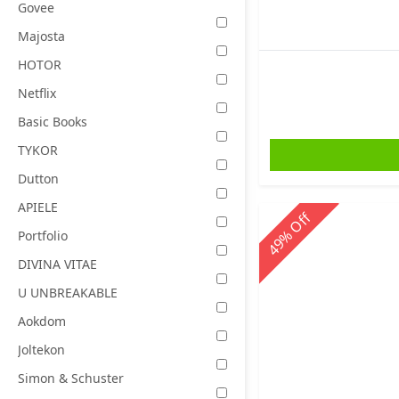
Govee
Majosta
HOTOR
Netflix
Basic Books
TYKOR
Dutton
APIELE
Off
%
Portfolio
49
DIVINA VITAE
U UNBREAKABLE
Aokdom
Joltekon
Simon & Schuster