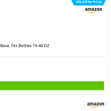
19
%
Off for Prime
ase, Fits Bottles 16-46 OZ