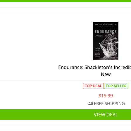
Endurance: Shackleton's Incredi
New
$19.99
FREE SHIPPING
VIEW DEAL