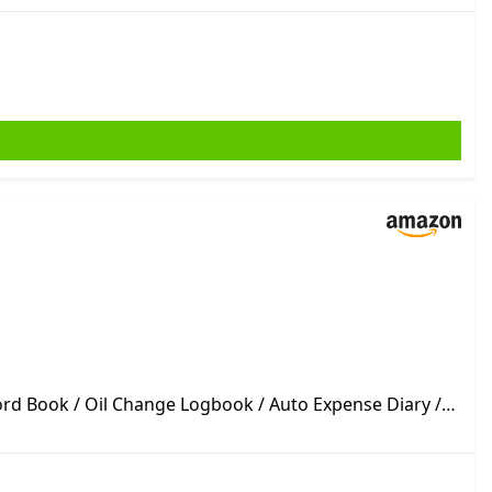
ord Book / Oil Change Logbook / Auto Expense Diary /
ycle Owner Gift Notebook