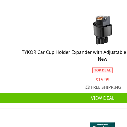
TYKOR Car Cup Holder Expander with Adjustable B
New
$15.99
FREE SHIPPING
VIEW DEAL