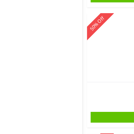
Off
%
50