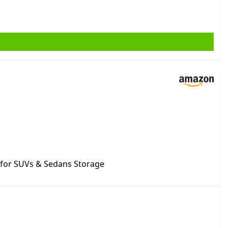
 for SUVs & Sedans Storage