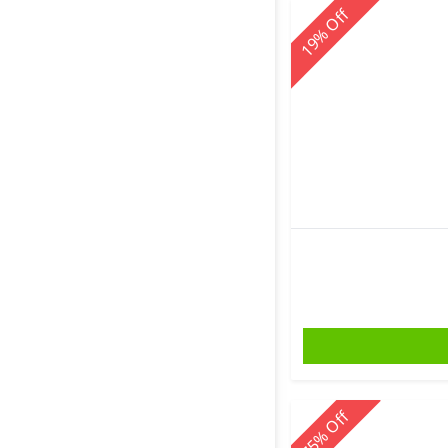
Off
%
19
Off
%