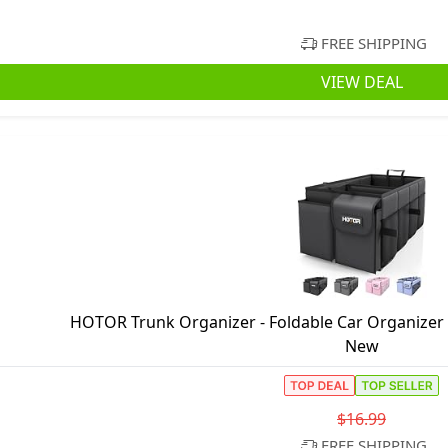
FREE SHIPPING
VIEW DEAL
HOTOR Trunk Organizer - Foldable Car Organizer
New
$16.99
FREE SHIPPING