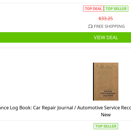
$33.25
FREE SHIPPING
VIEW DEAL
nce Log Book: Car Repair Journal / Automotive Service Rec
Engine Autolog / Automobile, Truck Or Motorc
New